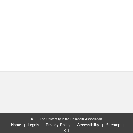
KIT – The University in the Helmholtz Association
Home
Legals
Privacy Policy
Accessibility
Sitemap
KIT