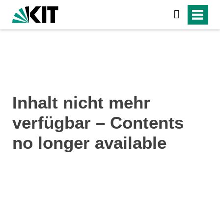
Inhalt nicht mehr
verfügbar – Contents
no longer available