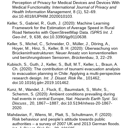
Perception of Privacy for Medical Devices and Devices With
Medical Functionality.
International Journal of Privacy and
Health Information Management
, 8 (1), 52–69.
doi:10.4018/IJPHIM.2020010103.
Keller, S., Gabriel, R., Guth, J. (2020): Machine Learning
Framework for the Estimation of Average Speed in Rural
Road Networks with OpenStreetMap Data.
ISPRS Int. J.
Geo-Inf.,
9, 638, doi:10.3390/ijgi9110638.
Keller, S., Michel, C., Schneider, O., Müller, J., Döring, A.,
Hoyer, M., Hinz, S., Keller, B. H. (2020): Überwachung von
Brückeninfrastrukturen: Neuer Ansatz von konventionellen
und berührungslosen Sensoren,
Brückenbau
, 3, 22–29.
Kubisch, S., Guth, J., Keller, S., Bull, M.T., Keller, L., Braun, A.
Ch. (2020): The contribution of tsunami evacuation analysis
to evacuation planning in Chile: Applying a multi-perspective
research design.
Int. J. Disast. Risk Re.
, 101462,
doi:10.1016/j.ijdrr.2019.101462.
Kunz, M., Wandel, J., Fluck, E., Baumstark, S., Mohr, S.,
Schemm, S. (2020): Ambient conditions prevailing during
hail events in central Europe,
Nat. Hazards Earth Syst. Sci.
Discuss.,
20, 1867-–1887, doi:10.5194/nhess-20-1867-
2020.
Mahdavian, F., Wiens, M., Platt, S., Schultmann, F. (2020):
Risk behaviour and people’s attitude towards public
authorities – a survey of 2007 UK and 2013 German floods.