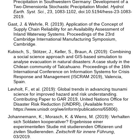
Precipitation in Southwestern Germany: Development of a
Two-Dimensionla Stochastic Precipitation Model.
Hydrol.
Earth. Syst. Sci.
, 23, 1083-1102, doi:10.5194/hess-23-1083-
2019.
Gast, J. & Wehrle, R. (2019). Application of the Concept of
Supply Chain Reliability for an Availability Assessment of
Inland Waterway Systems. Proceedings of the 23rd
Cambridge International Manufacturing Symposium,
Cambridge.
Kubisch, S., Stötzer, J., Keller, S., Braun, A. (2019): Combining
a social science approach and GIS-based simulation to
analyse evacuation in natural disasters: A case study in the
Chilean community of Talcahuano. Proceedings of the 16th
International Conference on Information Systems for Crisis
Response and Management (ISCRAM 2019), Valencia,
Spain.
Løvholt, F., et al. (2019): Global trends in advancing tsunami
science for improved hazard and risk understanding.
Contributing Paper to GAR 2019, United Nations Office for
Disaster Risk Reduction (UNDRR), (Available from:
https://www.unisdr.org/we/inform/publications/65806).
Johannemann, K.; Morasch, K. & Wiens, M. (2019): Verhalten
sich Soldaten kooperativer? Ergebnisse einer
experimentellen Studie mit studierenden Offizieren und
zivilen Studierenden.
Zeitschrift für innere Führung
,
03/2019.