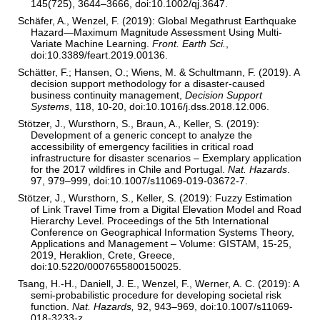
145(725), 3644–3666, doi:10.1002/qj.3647.
Schäfer, A., Wenzel, F. (2019): Global Megathrust Earthquake
Hazard—Maximum Magnitude Assessment Using Multi-
Variate Machine Learning.
Front. Earth Sci.
,
doi:10.3389/feart.2019.00136.
Schätter, F.; Hansen, O.; Wiens, M. & Schultmann, F. (2019). A
decision support methodology for a disaster-caused
business continuity management,
Decision Support
Systems
, 118, 10-20, doi:10.1016/j.dss.2018.12.006.
Stötzer, J., Wursthorn, S., Braun, A., Keller, S. (2019):
Development of a generic concept to analyze the
accessibility of emergency facilities in critical road
infrastructure for disaster scenarios – Exemplary application
for the 2017 wildﬁres in Chile and Portugal.
Nat. Hazards
.
97, 979–999, doi:10.1007/s11069-019-03672-7.
Stötzer, J., Wursthorn, S., Keller, S. (2019): Fuzzy Estimation
of Link Travel Time from a Digital Elevation Model and Road
Hierarchy Level. Proceedings of the 5th International
Conference on Geographical Information Systems Theory,
Applications and Management – Volume: GISTAM, 15-25,
2019, Heraklion, Crete, Greece,
doi:10.5220/0007655800150025.
Tsang, H.-H., Daniell, J. E., Wenzel, F., Werner, A. C. (2019): A
semi-probabilistic procedure for developing societal risk
function.
Nat. Hazards,
92, 943–969, doi:10.1007/s11069-
018-3233-z.