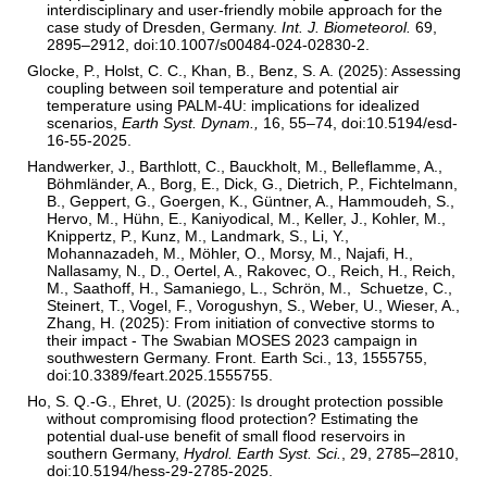
interdisciplinary and user-friendly mobile approach for the
case study of Dresden, Germany.
Int. J. Biometeorol.
69,
2895–2912, doi:10.1007/s00484-024-02830-2.
Glocke, P., Holst, C. C., Khan, B., Benz, S. A. (2025): Assessing
coupling between soil temperature and potential air
temperature using PALM-4U: implications for idealized
scenarios,
Earth Syst. Dynam.,
16, 55–74, doi:10.5194/esd-
16-55-2025.
Handwerker, J., Barthlott, C., Bauckholt, M., Belleflamme, A.,
Böhmländer, A., Borg, E., Dick, G., Dietrich, P., Fichtelmann,
B., Geppert, G., Goergen, K., Güntner, A., Hammoudeh, S.,
Hervo, M., Hühn, E., Kaniyodical, M., Keller, J., Kohler, M.,
Knippertz, P., Kunz, M., Landmark, S., Li, Y.,
Mohannazadeh, M., Möhler, O., Morsy, M., Najafi, H.,
Nallasamy, N., D., Oertel, A., Rakovec, O., Reich, H., Reich,
M., Saathoff, H., Samaniego, L., Schrön, M., Schuetze, C.,
Steinert, T., Vogel, F., Vorogushyn, S., Weber, U., Wieser, A.,
Zhang, H. (2025): From initiation of convective storms to
their impact - The Swabian MOSES 2023 campaign in
southwestern Germany. Front. Earth Sci., 13, 1555755,
doi:10.3389/feart.2025.1555755.
Ho, S. Q.-G., Ehret, U. (2025): Is drought protection possible
without compromising flood protection? Estimating the
potential dual-use benefit of small flood reservoirs in
southern Germany,
Hydrol. Earth Syst. Sci.
, 29, 2785–2810,
doi:10.5194/hess-29-2785-2025.