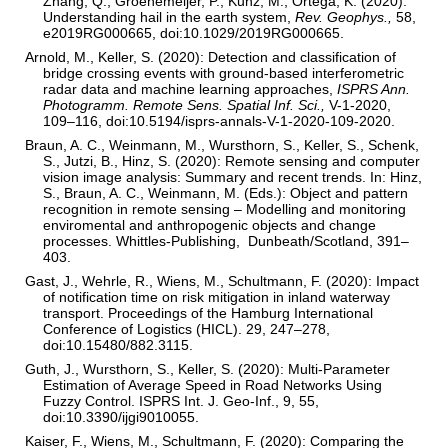
Zhang, Q., Groenemeijer, P., Kunz, M., Ortega, K. (2020):
Understanding hail in the earth system,
Rev. Geophys.,
58,
e2019RG000665, doi:10.1029/2019RG000665.
Arnold, M., Keller, S. (2020): Detection and classification of
bridge crossing events with ground-based interferometric
radar data and machine learning approaches,
ISPRS Ann.
Photogramm.
Remote Sens. Spatial Inf. Sci.,
V-1-2020,
109–116, doi:10.5194/isprs-annals-V-1-2020-109-2020.
Braun, A. C., Weinmann, M., Wursthorn, S., Keller, S., Schenk,
S., Jutzi, B., Hinz, S. (2020): Remote sensing and computer
vision image analysis: Summary and recent trends. In: Hinz,
S., Braun, A. C., Weinmann, M. (Eds.): Object and pattern
recognition in remote sensing – Modelling and monitoring
enviromental and anthropogenic objects and change
processes. Whittles-Publishing, Dunbeath/Scotland, 391–
403.
Gast, J., Wehrle, R., Wiens, M., Schultmann, F. (2020): Impact
of notification time on risk mitigation in inland waterway
transport. Proceedings of the Hamburg International
Conference of Logistics (HICL). 29, 247–278,
doi:10.15480/882.3115.
Guth, J., Wursthorn, S., Keller, S. (2020): Multi-Parameter
Estimation of Average Speed in Road Networks Using
Fuzzy Control. ISPRS Int. J. Geo-Inf., 9, 55,
doi:10.3390/ijgi9010055.
Kaiser, F., Wiens, M., Schultmann, F. (2020): Comparing the