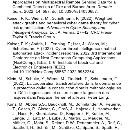
Approaches on Multispectral Remote Sensing Data for a
Combined Detection of Fire and Burned Area.
Remote
Sens
. 2022, 14, 657. doi:10.3390/rs14030657.
Kaiser, F. K.; Wiens, M.; Schultmann, F. (2022): Weighted
attack graphs and behavioral cyber game theory for cyber
risk quantification.
Advances in Cyber Security and
Intelligent Analytics
. Ed.: A. Verma, 27–42, CRC Press-
Taylor & Francis Group.
Kaiser, F. K.; Andris, L.; Tenning, T.; Iser, J.; Wiens, M.;
Schultmann, F. (2022): Cyber threat intelligence enabled
automated attack incident response. 2022 3rd International
Conference on Next Generation Computing Applications
(NextComp), IEEE, 1–6, Institute of Electrical and
Electronics Engineers (IEEE),
doi:10.1109/NextComp55567.2022.9932254.
Klein, M., Schulte, Y., Wiens, M., Fiedrich, F., Schultmann, F.
(2022): La coopération transfrontalière dans le domaine de
la protection civile: la construction d'outils méthodologiques.
In: Défis linguistiques et culturels pour la gestion des
risques dans l’espace rhénan et ailleurs. Peter Lang.
Kunz, M., Abbas S.S., Bauckholt, M., Böhmländer, A., Feuerle,
T., Gasch, P., Glaser, C., Groß, J., Hajnsek, I., Handwerker,
J., Hase, F., Khordakova, D., Knippertz, P., Kohler, M.,
Lange, D., Latt, M., Laube, J., Martin, L., Mauder, M.,
Möhler, O., Mohr, S., Reitter, R.W., Rettenmeier, A., Rolf, C.,
Saathoff, H., Schrön, M., Schütze, C., Spahr, S., Späth, F.,