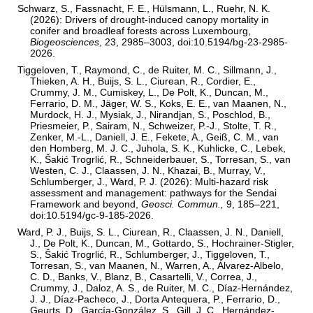
Schwarz, S., Fassnacht, F. E., Hülsmann, L., Ruehr, N. K.
(2026): Drivers of drought-induced canopy mortality in
conifer and broadleaf forests across Luxembourg,
Biogeosciences
, 23, 2985–3003, doi:10.5194/bg-23-2985-
2026.
Tiggeloven, T., Raymond, C., de Ruiter, M. C., Sillmann, J.,
Thieken, A. H., Buijs, S. L., Ciurean, R., Cordier, E.,
Crummy, J. M., Cumiskey, L., De Polt, K., Duncan, M.,
Ferrario, D. M., Jäger, W. S., Koks, E. E., van Maanen, N.,
Murdock, H. J., Mysiak, J., Nirandjan, S., Poschlod, B.,
Priesmeier, P., Sairam, N., Schweizer, P.-J., Stolte, T. R.,
Zenker, M.-L., Daniell, J. E., Fekete, A., Geiß, C. M., van
den Homberg, M. J. C., Juhola, S. K., Kuhlicke, C., Lebek,
K., Šakić Trogrlić, R., Schneiderbauer, S., Torresan, S., van
Westen, C. J., Claassen, J. N., Khazai, B., Murray, V.,
Schlumberger, J., Ward, P. J. (2026): Multi-hazard risk
assessment and management: pathways for the Sendai
Framework and beyond,
Geosci. Commun.,
9, 185–221,
doi:10.5194/gc-9-185-2026.
Ward, P. J., Buijs, S. L., Ciurean, R., Claassen, J. N., Daniell,
J., De Polt, K., Duncan, M., Gottardo, S., Hochrainer-Stigler,
S., Šakić Trogrlić, R., Schlumberger, J., Tiggeloven, T.,
Torresan, S., van Maanen, N., Warren, A., Álvarez-Albelo,
C. D., Banks, V., Blanz, B., Casartelli, V., Correa, J.,
Crummy, J., Daloz, A. S., de Ruiter, M. C., Díaz-Hernández,
J. J., Díaz-Pacheco, J., Dorta Antequera, P., Ferrario, D.,
Geurts, D., García-González, S., Gill, J. C., Hernández-