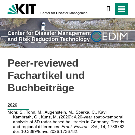
Center for Disaster Management and Risk Reduction Technology
Center for Disaster Management
and Risk Reduction Technology
Peer-reviewed
Fachartikel und
Buchbeiträge
2026
Mohr, S., Tonn, M., Augenstein, M., Sperka, C., Kavil
Kambrath, G., Kunz, M. (2026): A 20-year spatio-temporal
analysis of 3D radar-based hail tracks in Germany: Trends
and regional differences.
Front. Environ. Sci.,
14, 1736782,
doi: 10.3389/fenvs.2026.1736782.