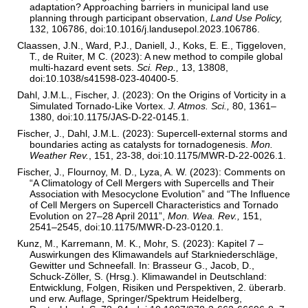
adaptation? Approaching barriers in municipal land use
planning through participant observation,
Land Use Policy,
132, 106786, doi:10.1016/j.landusepol.2023.106786.
Claassen, J.N., Ward, P.J., Daniell, J., Koks, E. E., Tiggeloven,
T., de Ruiter, M C. (2023): A new method to compile global
multi-hazard event sets.
Sci. Rep.,
13, 13808,
doi:10.1038/s41598-023-40400-5.
Dahl, J.M.L., Fischer, J. (2023): On the Origins of Vorticity in a
Simulated Tornado-Like Vortex.
J. Atmos. Sci.,
80, 1361–
1380, doi:10.1175/JAS-D-22-0145.1.
Fischer, J., Dahl, J.M.L. (2023): Supercell-external storms and
boundaries acting as catalysts for tornadogenesis.
Mon.
Weather Rev.
, 151, 23-38, doi:10.1175/MWR-D-22-0026.1.
Fischer, J., Flournoy, M. D., Lyza, A. W. (2023): Comments on
“A Climatology of Cell Mergers with Supercells and Their
Association with Mesocyclone Evolution” and “The Influence
of Cell Mergers on Supercell Characteristics and Tornado
Evolution on 27–28 April 2011”,
Mon. Wea. Rev.,
151,
2541–2545, doi:10.1175/MWR-D-23-0120.1.
Kunz, M., Karremann, M. K., Mohr, S. (2023): Kapitel 7 –
Auswirkungen des Klimawandels auf Starkniederschläge,
Gewitter und Schneefall. In: Brasseur G., Jacob, D.,
Schuck-Zöller, S. (Hrsg.). Klimawandel in Deutschland:
Entwicklung, Folgen, Risiken und Perspektiven, 2. überarb.
und erw. Auflage, Springer/Spektrum Heidelberg,