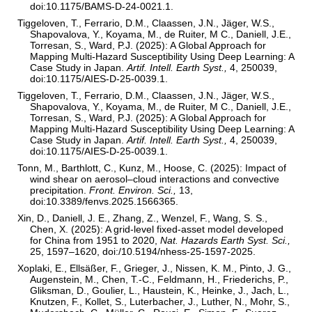
doi:10.1175/BAMS-D-24-0021.1.
Tiggeloven, T., Ferrario, D.M., Claassen, J.N., Jäger, W.S.,
Shapovalova, Y., Koyama, M., de Ruiter, M C., Daniell, J.E.,
Torresan, S., Ward, P.J. (2025): A Global Approach for
Mapping Multi-Hazard Susceptibility Using Deep Learning: A
Case Study in Japan.
Artif. Intell. Earth Syst.,
4, 250039,
doi:10.1175/AIES-D-25-0039.1.
Tiggeloven, T., Ferrario, D.M., Claassen, J.N., Jäger, W.S.,
Shapovalova, Y., Koyama, M., de Ruiter, M C., Daniell, J.E.,
Torresan, S., Ward, P.J. (2025): A Global Approach for
Mapping Multi-Hazard Susceptibility Using Deep Learning: A
Case Study in Japan.
Artif. Intell. Earth Syst.,
4, 250039,
doi:10.1175/AIES-D-25-0039.1.
Tonn, M., Barthlott, C., Kunz, M., Hoose, C. (2025): Impact of
wind shear on aerosol–cloud interactions and convective
precipitation.
Front. Environ. Sci.,
13,
doi:10.3389/fenvs.2025.1566365.
Xin, D., Daniell, J. E., Zhang, Z., Wenzel, F., Wang, S. S.,
Chen, X. (2025): A grid-level fixed-asset model developed
for China from 1951 to 2020,
Nat. Hazards Earth Syst. Sci.,
25, 1597–1620, doi:/10.5194/nhess-25-1597-2025.
Xoplaki, E., Ellsäßer, F., Grieger, J., Nissen, K. M., Pinto, J. G.,
Augenstein, M., Chen, T.-C., Feldmann, H., Friederichs, P.,
Gliksman, D., Goulier, L., Haustein, K., Heinke, J., Jach, L.,
Knutzen, F., Kollet, S., Luterbacher, J., Luther, N., Mohr, S.,