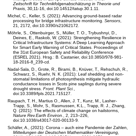
Zeitschrift für Technikfolgenabschätzung in Theorie und
Praxis,
30,11-16, doi:10.14512/tatup.30.1.11.
Michel, C., Keller, S. (2021): Advancing ground-based radar
processing for bridge infrastructure monitoring.
Sensors
,
21, 2172, doi:10.3390/s21062172.
Möhrle, S., Ottenbuirger, S., Müller, T. O., Trybushnyi, D.,
Deines, E., Raskob, W. (2021): Strengthening Resilience in
Critical Infrastructure Systems: A Deep Learning Approach
for Smart Early Warning of Critical States. Proceedings of
the 31st European Safety and Reliability Conference
(ESREL 2021). Hrsg.: B. Castanier, doi:10.3850/978-981-
18-2016-8_239-cd.
Nadal-Sala, D., Grote, R., Birami, B., Knüver, T., Rehschuh, R.,
Schwarz, S., Ruehr, N. K. (2021): Leaf shedding and non-
stomatal limitations of photosynthesis mitigate hydraulic
conductance losses in Scots pine saplings during severe
drought stress.
Front. Plant Sci.
,
doi:10.3389/fpls.2021.715127.
Raupach, T. H., Martius O., Allen, J. T., Kunz, M., Lasher-
Trapp, S., Mohr, S., Rasmussen, K.L., Trapp, R. J., Zhang,
Q. (2021): The effects of climate change on hailstorms,
Nature Rev.Earth Environ.
, 2, 213–226,
doi:10.1038/s43017-020-00133-9.
Schäfer, A., (2021): Corona – auch eine Pandemie der Zahlen,
Mitteilungen der Deutschen Mathematiker-Vereinigung,