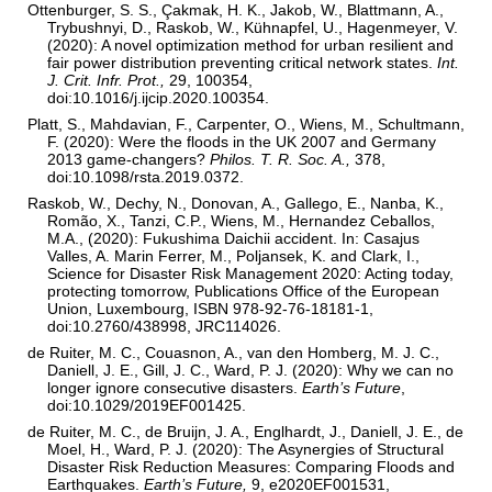
Ottenburger, S. S., Çakmak, H. K., Jakob, W., Blattmann, A.,
Trybushnyi, D., Raskob, W., Kühnapfel, U., Hagenmeyer, V.
(2020): A novel optimization method for urban resilient and
fair power distribution preventing critical network states.
Int.
J. Crit. Infr. Prot.,
29, 100354,
doi:10.1016/j.ijcip.2020.100354.
Platt, S., Mahdavian, F., Carpenter, O., Wiens, M., Schultmann,
F. (2020): Were the floods in the UK 2007 and Germany
2013 game-changers?
Philos. T. R. Soc. A.,
378,
doi:10.1098/rsta.2019.0372.
Raskob, W., Dechy, N., Donovan, A., Gallego, E., Nanba, K.,
Romão, X., Tanzi, C.P., Wiens, M., Hernandez Ceballos,
M.A., (2020): Fukushima Daichii accident. In: Casajus
Valles, A. Marin Ferrer, M., Poljansek, K. and Clark, I.,
Science for Disaster Risk Management 2020: Acting today,
protecting tomorrow, Publications Office of the European
Union, Luxembourg, ISBN 978-92-76-18181-1,
doi:10.2760/438998, JRC114026.
de Ruiter, M. C., Couasnon, A., van den Homberg, M. J. C.,
Daniell, J. E., Gill, J. C., Ward, P. J. (2020): Why we can no
longer ignore consecutive disasters.
Earth’s Future
,
doi:10.1029/2019EF001425.
de Ruiter, M. C., de Bruijn, J. A., Englhardt, J., Daniell, J. E., de
Moel, H., Ward, P. J. (2020): The Asynergies of Structural
Disaster Risk Reduction Measures: Comparing Floods and
Earthquakes.
Earth’s Future,
9, e2020EF001531,