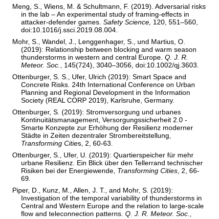
Meng, S., Wiens, M. & Schultmann, F. (2019). Adversarial risks
in the lab – An experimental study of framing-effects in
attacker-defender games.
Safety Science,
120, 551–560,
doi:10.1016/j.ssci.2019.08.004.
Mohr, S., Wandel, J., Lenggenhager, S., und Martius, O.
(2019): Relationship between blocking and warm season
thunderstorms in western and central Europe.
Q. J. R.
Meteor. Soc.
, 145(724), 3040–3056, doi:10.1002/qj.3603.
Ottenburger, S. S., Ufer, Ulrich (2019): Smart Space and
Concrete Risks. 24th International Conference on Urban
Planning and Regional Development in the Information
Society (REAL CORP 2019), Karlsruhe, Germany.
Ottenburger, S. (2019): Stromversorgung und urbanes
Kontinuitätsmanagement, Versorgungssicherheit 2.0 -
Smarte Konzepte zur Erhöhung der Resilienz moderner
Städte in Zeiten dezentraler Strombereitstellung,
Transforming Citie
s, 2, 60-63.
Ottenburger, S., Ufer, U. (2019): Quartierspeicher für mehr
urbane Resilienz. Ein Blick über den Tellerrand technischer
Risiken bei der Energiewende,
Transforming Cities
, 2, 66-
69.
Piper, D., Kunz, M., Allen, J. T., and Mohr, S. (2019):
Investigation of the temporal variability of thunderstorms in
Central and Western Europe and the relation to large-scale
flow and teleconnection patterns.
Q. J. R. Meteor. Soc
.,