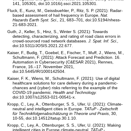
141, 105301, doi:10.1016/j.ssci.2021.105301.
Fluck, E., Kunz, M., Geissbuehler, P., Ritz, S. P. (2021): Radar-
based assessment of hail frequency in Europe,
Nat.
Hazards Earth Syst. Sci.,
21, 683–701, doi:10.5194/nhess-
21-683-2021.
Guth, J., Keller, S., Hinz, S., Winter S. (2021): Towards
detecting, characterizing, and rating of road class errors in
crowd-sourced road network databases.
J. Spat. Inf. Sci.,
doi:10.5311/JOSIS.2021.22.677.
Kaiser, F., Budig, T., Goebel, E., Fischer, T., Muff, J., Wiens, M.,
Schultmann, F. (2021): Attack Forecast and Prediction. 16.
Automation in Cybersecurity (C&ESAR 2021), Rennes,
France, 16.–17. November 2021,
doi:10.5445/IR/1000142504.
Kaiser, F. K., Wiens, M., Schultmann, F. (2021): Use of digital
healthcare solutions for care delivery during a pandemic-
chances and (cyber) risks referring to the example of the
COVID-19 pandemic.
Health and Technology.
doi:10.1007/s12553-021-00541-x.
Kropp, C., Ley, A., Ottenburger, S. S., Ufer, U. (2021): Climate-
neutral and intelligent cities in Europe.
TATuP - Zeitschrift
für Technikfolgenabschätzung in Theorie und Praxis
, 30,
10-55, doi:10.14512/tatup.30.1.10.
Kropp, C., Ley, A., Ottenburger, S. S., Ufer, U. (2021): Making
intelligent cities in Europe climate-neutral.
TATuP -