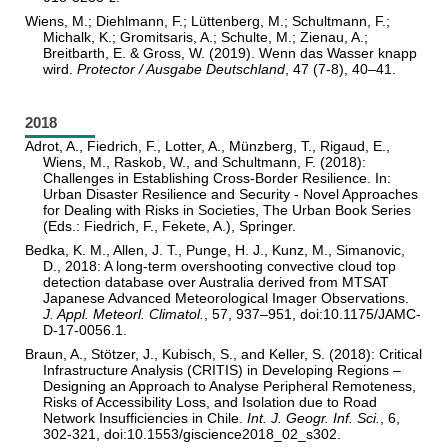
Wiens, M.; Diehlmann, F.; Lüttenberg, M.; Schultmann, F.;
Michalk, K.; Gromitsaris, A.; Schulte, M.; Zienau, A.;
Breitbarth, E. & Gross, W. (2019). Wenn das Wasser knapp
wird.
Protector / Ausgabe Deutschland
, 47 (7-8), 40–41.
2018
Adrot, A., Fiedrich, F., Lotter, A., Münzberg, T., Rigaud, E.,
Wiens, M., Raskob, W., and Schultmann, F. (2018):
Challenges in Establishing Cross-Border Resilience. In:
Urban Disaster Resilience and Security - Novel Approaches
for Dealing with Risks in Societies, The Urban Book Series
(Eds.: Fiedrich, F., Fekete, A.), Springer.
Bedka, K. M., Allen, J. T., Punge, H. J., Kunz, M., Simanovic,
D., 2018: A long-term overshooting convective cloud top
detection database over Australia derived from MTSAT
Japanese Advanced Meteorological Imager Observations.
J. Appl. Meteorl. Climatol.
, 57, 937–951, doi:10.1175/JAMC-
D-17-0056.1.
Braun, A., Stötzer, J., Kubisch, S., and Keller, S. (2018): Critical
Infrastructure Analysis (CRITIS) in Developing Regions –
Designing an Approach to Analyse Peripheral Remoteness,
Risks of Accessibility Loss, and Isolation due to Road
Network Insufficiencies in Chile.
Int. J. Geogr. Inf. Sci.
, 6,
302-321, doi:10.1553/giscience2018_02_s302.