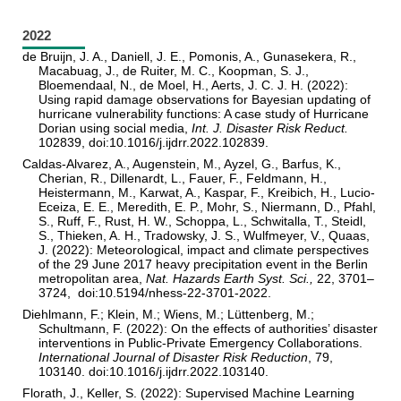
2022
de Bruijn, J. A., Daniell, J. E., Pomonis, A., Gunasekera, R.,
Macabuag, J., de Ruiter, M. C., Koopman, S. J.,
Bloemendaal, N., de Moel, H., Aerts, J. C. J. H. (2022):
Using rapid damage observations for Bayesian updating of
hurricane vulnerability functions: A case study of Hurricane
Dorian using social media,
Int. J. Disaster Risk Reduct.
102839, doi:10.1016/j.ijdrr.2022.102839.
Caldas-Alvarez, A., Augenstein, M., Ayzel, G., Barfus, K.,
Cherian, R., Dillenardt, L., Fauer, F., Feldmann, H.,
Heistermann, M., Karwat, A., Kaspar, F., Kreibich, H., Lucio-
Eceiza, E. E., Meredith, E. P., Mohr, S., Niermann, D., Pfahl,
S., Ruff, F., Rust, H. W., Schoppa, L., Schwitalla, T., Steidl,
S., Thieken, A. H., Tradowsky, J. S., Wulfmeyer, V., Quaas,
J. (2022): Meteorological, impact and climate perspectives
of the 29 June 2017 heavy precipitation event in the Berlin
metropolitan area,
Nat. Hazards Earth Syst. Sci.,
22, 3701–
3724, doi:10.5194/nhess-22-3701-2022.
Diehlmann, F.; Klein, M.; Wiens, M.; Lüttenberg, M.;
Schultmann, F. (2022): On the effects of authorities’ disaster
interventions in Public-Private Emergency Collaborations.
International Journal of Disaster Risk Reduction
, 79,
103140. doi:10.1016/j.ijdrr.2022.103140.
Florath, J., Keller, S. (2022): Supervised Machine Learning