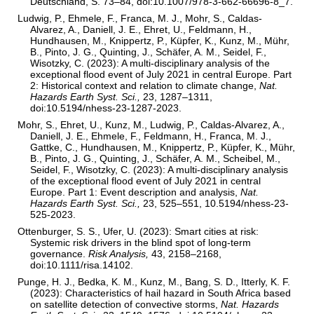
Deutschland, S. 73–84, doi:10.1007/978-3-662-66696-8_7.
Ludwig, P., Ehmele, F., Franca, M. J., Mohr, S., Caldas-
Alvarez, A., Daniell, J. E., Ehret, U., Feldmann, H.,
Hundhausen, M., Knippertz, P., Küpfer, K., Kunz, M., Mühr,
B., Pinto, J. G., Quinting, J., Schäfer, A. M., Seidel, F.,
Wisotzky, C. (2023): A multi-disciplinary analysis of the
exceptional flood event of July 2021 in central Europe. Part
2: Historical context and relation to climate change,
Nat.
Hazards Earth Syst. Sci.,
23, 1287–1311,
doi:10.5194/nhess-23-1287-2023.
Mohr, S., Ehret, U., Kunz, M., Ludwig, P., Caldas-Alvarez, A.,
Daniell, J. E., Ehmele, F., Feldmann, H., Franca, M. J.,
Gattke, C., Hundhausen, M., Knippertz, P., Küpfer, K., Mühr,
B., Pinto, J. G., Quinting, J., Schäfer, A. M., Scheibel, M.,
Seidel, F., Wisotzky, C. (2023): A multi-disciplinary analysis
of the exceptional flood event of July 2021 in central
Europe. Part 1: Event description and analysis,
Nat.
Hazards Earth Syst. Sci.,
23, 525–551, 10.5194/nhess-23-
525-2023.
Ottenburger, S. S., Ufer, U. (2023): Smart cities at risk:
Systemic risk drivers in the blind spot of long-term
governance.
Risk Analysis,
43, 2158–2168,
doi:10.1111/risa.14102.
Punge, H. J., Bedka, K. M., Kunz, M., Bang, S. D., Itterly, K. F.
(2023): Characteristics of hail hazard in South Africa based
on satellite detection of convective storms,
Nat. Hazards