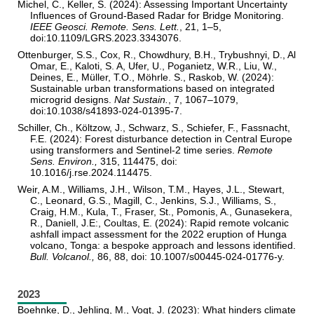
Michel, C., Keller, S. (2024): Assessing Important Uncertainty
Influences of Ground-Based Radar for Bridge Monitoring.
IEEE Geosci. Remote. Sens. Lett
.
, 21, 1–5,
doi:10.1109/LGRS.2023.3343076.
Ottenburger, S.S., Cox, R., Chowdhury, B.H., Trybushnyi, D., Al
Omar, E., Kaloti, S. A, Ufer, U., Poganietz, W.R., Liu, W.,
Deines, E., Müller, T.O., Möhrle. S., Raskob, W. (2024):
Sustainable urban transformations based on integrated
microgrid designs.
Nat Sustain.
,
7, 1067–1079,
doi:10.1038/s41893-024-01395-7.
Schiller, Ch., Költzow, J., Schwarz, S., Schiefer, F., Fassnacht,
F.E. (2024): Forest disturbance detection in Central Europe
using transformers and Sentinel-2 time series.
Remote
Sens. Environ.,
315, 114475, doi:
10.1016/j.rse.2024.114475.
Weir, A.M., Williams, J.H., Wilson, T.M., Hayes, J.L., Stewart,
C., Leonard, G.S., Magill, C., Jenkins, S.J., Williams, S.,
Craig, H.M., Kula, T., Fraser, St., Pomonis, A., Gunasekera,
R., Daniell, J.E:, Coultas, E. (2024): Rapid remote volcanic
ashfall impact assessment for the 2022 eruption of Hunga
volcano, Tonga: a bespoke approach and lessons identified.
Bull. Volcanol.,
86, 88, doi: 10.1007/s00445-024-01776-y.
2023
Boehnke, D., Jehling, M., Vogt, J. (2023): What hinders climate