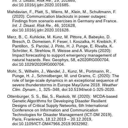
Int. J. Disast. Risk Re.,
29, 101685,
doi:10.1016/j.ijdrr.2020.101685.
Mahdavian, F., Platt, S., Wiens, M., Klein, M., Schultmann, F.
(2020): Communication blackouts in power outages:
Findings from scenario exercises in Germany and France.
Int. J. Disast. Risk Re.,
46, 101628,
doi:10.1016/j.ijdrr.2020.101628.
Merz, B., C. Kuhlicke, M. Kunz, M. Pittore, A. Babeyko, D.
Bresch, D. Domeisen, F. Feser, I. Koszalka, H. Kreibich, F.
Pantillon, S. Parolai, J. Pinto, H. J. Punge, E. Rivalta, K.
Schröter, K. Strehlow, R. Weisse and A. Wurpts (2020):
Impact forecasting to support emergency management of
natural hazards. Rev. Geophys, 58, e2020RG000704.
doi:10.1029/2020RG000704.
Mohr, S., Wilhelm, J., Wandel, J., Kunz, M., Portmann, R.,
Punge, H. J., Schmidberger, M. und Grams, C. (2020): The
role of large-scale dynamics in an exceptional sequence of
severe thunderstorms in Europe May/June 2018.
Weather
Clim. Dynam.,
1, 325–348, doi:10.5194/wcd-1-325-2020.
Ottenburger, S. S., Bai, S., Raskob, W. (2020): MCDA-based
Genetic Algorithms for Developing Disaster Resilient
Designs of Critical Supply Networks, 6th International
Conference on Information and Communication
Technologies for Disaster Management (ICT-DM 2019),
Paris, Frankreich, 18.12.2019 – 20.12.2019,
doi:10.1109/ICT-DM47966.2019.9032982.