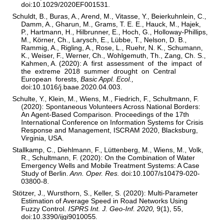
doi:10.1029/2020EF001531.
Schuldt, B., Buras, A., Arend, M., Vitasse, Y., Beierkuhnlein, C.,
Damm, A., Gharun, M., Grams, T. E. E., Hauck, M., Hajek,
P., Hartmann, H., Hilbrunner, E., Hoch, G., Holloway-Phillips,
M., Körner, Ch., Larysch, E., Lübbe, T., Nelson, D. B.,
Rammig, A., Rigling, A., Rose, L., Ruehr, N. K., Schumann,
K., Weiser, F., Werner, Ch., Wohlgemuth, Th., Zang, Ch. S.,
Kahmen, A. (2020): A first assessment of the impact of
the extreme 2018 summer drought on Central
European forests,
Basic Appl. Ecol.,
doi:10.1016/j.baae.2020.04.003.
Schulte, Y., Klein, M., Wiens, M., Fiedrich, F., Schultmann, F.
(2020): Spontaneous Volunteers Across National Borders:
An Agent-Based Comparison. Proceedings of the 17th
International Conference on Information Systems for Crisis
Response and Management, ISCRAM 2020, Blacksburg,
Virginia, USA.
Stallkamp, C., Diehlmann, F., Lüttenberg, M., Wiens, M., Volk,
R., Schultmann, F. (2020): On the Combination of Water
Emergency Wells and Mobile Treatment Systems: A Case
Study of Berlin.
Ann. Oper. Res.
doi:10.1007/s10479-020-
03800-8.
Stötzer, J., Wursthorn, S., Keller, S. (2020): Multi-Parameter
Estimation of Average Speed in Road Networks Using
Fuzzy Control.
ISPRS Int. J. Geo-Inf. 2020,
9(1), 55,
doi:10.3390/ijgi9010055
.