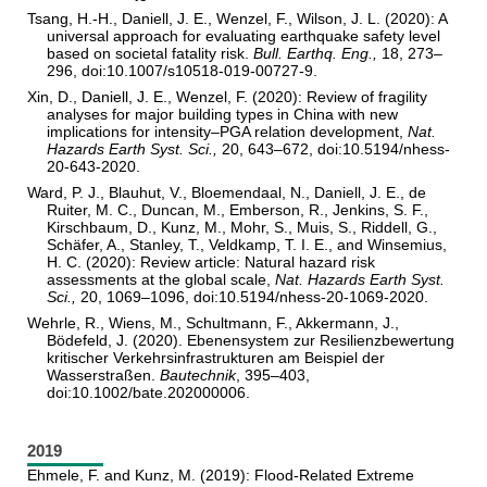
Tsang, H.-H., Daniell, J. E., Wenzel, F., Wilson, J. L. (2020): A
universal approach for evaluating earthquake safety level
based on societal fatality risk.
Bull. Earthq. Eng.,
18, 273–
296, doi:10.1007/s10518-019-00727-9.
Xin, D., Daniell, J. E., Wenzel, F. (2020): Review of fragility
analyses for major building types in China with new
implications for intensity–PGA relation development,
Nat.
Hazards Earth Syst. Sci.,
20, 643–672, doi:10.5194/nhess-
20-643-2020.
Ward, P. J., Blauhut, V., Bloemendaal, N., Daniell, J. E., de
Ruiter, M. C., Duncan, M., Emberson, R., Jenkins, S. F.,
Kirschbaum, D., Kunz, M., Mohr, S., Muis, S., Riddell, G.,
Schäfer, A., Stanley, T., Veldkamp, T. I. E., and Winsemius,
H. C. (2020): Review article: Natural hazard risk
assessments at the global scale,
Nat. Hazards Earth Syst.
Sci.,
20, 1069–1096, doi:10.5194/nhess-20-1069-2020.
Wehrle, R., Wiens, M., Schultmann, F., Akkermann, J.,
Bödefeld, J. (2020). Ebenensystem zur Resilienzbewertung
kritischer Verkehrsinfrastrukturen am Beispiel der
Wasserstraßen.
Bautechnik
, 395–403,
doi:10.1002/bate.202000006.
2019
Ehmele, F. and Kunz, M. (2019): Flood-Related Extreme