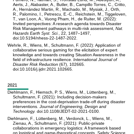
Aerts, J., Alabaster, A., Butler, B., Campillo Torres, C., Critto,
A., Hernández Martin, R., Machado, M., Mysiak, J., Orth,
R., Palomino, I., Petrescu, E.-C., Reichstein, M., Tiggeloven,
T., van Loon, A., Vuong Pham, H., de Ruiter, M. (2022):
Invited perspectives: A research agenda towards Disaster
Risk Management pathways in multi-risk assessment,
Nat.
Hazards Earth Syst. Sci.
, 22, 1487–1497,
doi:10.5194/nhess-22-1487-2022.
Wehrle, R., Wiens, M., Schultmann, F. (2022): Application of
collaborative serious gaming for the elicitation of expert
knowledge and towards creating Situation Awareness in the
field of infrastructure resilience.
International Journal of
Disaster Risk Reduction
(67), 102665.
doi:10.1016/j.ijdrr.2021.102665.
2021
Diehlmann, F., Hiemsch, P. S., Wiens, M., Lüttenberg, M.,
Schultmann, F. (2021): Including decision-makers
preferences in the cost-deprivation trade-off during disaster
interventions.
Journal of Engineering, Design and
Technology.
doi:10.1108/JEDT-02-2021-0100.
Diehlmann, F., Lüttenberg, M., Verdonck, L., Wiens, M.,
Zienau, A., Schultmann, F. (2021): Public-private
collaborations in emergency logistics: A framework based
on logistical and game-theoretical concepts.
Safety Science,