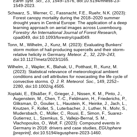
Earth Syst. Sci.,
23, 1549–1576, doi:10.5194/nhess-23-
1549-2023.
Schwarz, S., Werner, C., Fassnacht, F.E., Ruehr, N.K. (2023):
Forest canopy mortality during the 2018–2020 summer
drought years in Central Europe: The application of a deep
learning approach on aerial images across Luxembourg.
Forestry: An International Journal of Forest Research,
cpad049, doi:10.1093/forestry/cpad049.
Tonn, M., Wilhelm, J., Kunz, M. (2023): Evaluating Bunkers'
storm motion of hail-producing supercells and their storm-
relative helicity in Germany.
Meteor. Z., 32, 229–243,
doi:10.1127/metz/2023/1165.
Wilhelm, J., Wapler, K., Blahak, U., Potthast, R., Kunz, M.
(2023): Statistical relevance of meteorological ambient
conditions and cell attributes for nowcasting the life cycle of
convective storms.
Q. J. R. Meteorol. Soc.,
149, 2252–
2280, doi:10.1002/qj.4505.
Xoplaki, E., Ellsäßer, F., Grieger, J., Nissen, K. M., Pinto, J.,
Augenstein, M., Chen, T.-C., Feldmann, H., Friederichs, P.,
Gliksman, D., Goulier, L., Haustein, K., Heinke, J., Jach, L.,
Knutzen, F., Kollet, S., Luterbacher, J., Luther, N., Mohr, S.,
Mudersbach, C., Müller, C., Rousi, E., Simon, F., Suarez-
Gutierrez, L., Szemkus, S., Vallejo-Bernal, S. M.,
Vlachopoulos, O., Wolf, F. (2023): Compound events in
Germany in 2018: drivers and case studies,
EGUsphere
[preprint]
, doi:10.5194/egusphere-2023-1460.