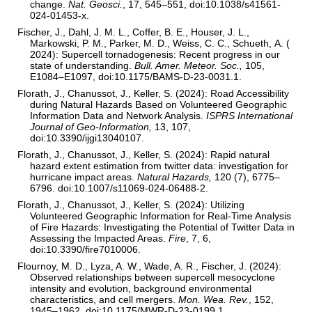
change.
Nat. Geosci.
, 17, 545–551, doi:10.1038/s41561-
024-01453-x.
Fischer, J., Dahl, J. M. L., Coffer, B. E., Houser, J. L.,
Markowski, P. M., Parker, M. D., Weiss, C. C., Schueth, A. (
2024): Supercell tornadogenesis: Recent progress in our
state of understanding.
Bull. Amer. Meteor. Soc.,
105,
E1084–E1097, doi:10.1175/BAMS-D-23-0031.1.
Florath, J., Chanussot, J., Keller, S. (2024): Road Accessibility
during Natural Hazards Based on Volunteered Geographic
Information Data and Network Analysis.
ISPRS International
Journal of Geo-Information,
13, 107,
doi:10.3390/ijgi13040107.
Florath, J., Chanussot, J., Keller, S. (2024): Rapid natural
hazard extent estimation from twitter data: investigation for
hurricane impact areas.
Natural Hazards,
120 (7), 6775–
6796. doi:10.1007/s11069-024-06488-2.
Florath, J., Chanussot, J., Keller, S. (2024): Utilizing
Volunteered Geographic Information for Real-Time Analysis
of Fire Hazards: Investigating the Potential of Twitter Data in
Assessing the Impacted Areas.
Fire
, 7, 6,
doi:10.3390/fire7010006.
Flournoy, M. D., Lyza, A. W., Wade, A. R., Fischer, J. (2024):
Observed relationships between supercell mesocyclone
intensity and evolution, background environmental
characteristics, and cell mergers.
Mon. Wea. Rev.
, 152,
1945–1962, doi:10.1175/MWR-D-23-0199.1.