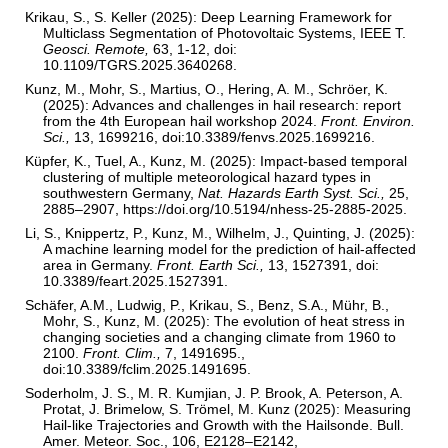
Krikau, S., S. Keller (2025): Deep Learning Framework for
Multiclass Segmentation of Photovoltaic Systems, IEEE T.
Geosci. Remote,
63, 1-12, doi:
10.1109/TGRS.2025.3640268.
Kunz, M., Mohr, S., Martius, O., Hering, A. M., Schröer, K.
(2025): Advances and challenges in hail research: report
from the 4th European hail workshop 2024.
Front. Environ.
Sci.,
13, 1699216, doi:10.3389/fenvs.2025.1699216.
Küpfer, K., Tuel, A., Kunz, M. (2025): Impact-based temporal
clustering of multiple meteorological hazard types in
southwestern Germany,
Nat. Hazards Earth Syst. Sci.,
25,
2885–2907, https://doi.org/10.5194/nhess-25-2885-2025.
Li, S., Knippertz, P., Kunz, M., Wilhelm, J., Quinting, J. (2025):
A machine learning model for the prediction of hail-affected
area in Germany.
Front. Earth Sci.,
13, 1527391, doi:
10.3389/feart.2025.1527391.
Schäfer, A.M., Ludwig, P., Krikau, S., Benz, S.A., Mühr, B.,
Mohr, S., Kunz, M. (2025): The evolution of heat stress in
changing societies and a changing climate from 1960 to
2100.
Front. Clim.,
7, 1491695.,
doi:10.3389/fclim.2025.1491695.
Soderholm, J. S., M. R. Kumjian, J. P. Brook, A. Peterson, A.
Protat, J. Brimelow, S. Trömel, M. Kunz (2025): Measuring
Hail-like Trajectories and Growth with the Hailsonde. Bull.
Amer. Meteor. Soc., 106, E2128–E2142,