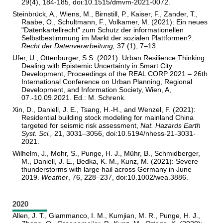
29(4), 184-185, doi:10.1515/dmvm-2021-0072.
Steinbrück, A., Wiens, M., Birnstill, P., Kaiser, F., Zander, T.,
Raabe, O., Schultmann, F., Volkamer, M. (2021): Ein neues
"Datenkartellrecht" zum Schutz der informationellen
Selbstbestimmung im Markt der sozialen Plattformen?.
R
e
cht der Datenverarbeitung,
37 (1), 7–13.
Ufer, U., Ottenburger, S.S. (2021): Urban Resilience Thinking.
Dealing with Epistemic Uncertainty in Smart City
Development, Proceedings of the REAL CORP 2021 – 26th
International Conference on Urban Planning, Regional
Development, and Information Society, Wien, A,
07.-10.09.2021. Ed.: M. Schrenk.
Xin, D., Daniell, J. E., Tsang, H.-H., and Wenzel, F. (2021):
Residential building stock modeling for mainland China
targeted for seismic risk assessment,
Nat. Hazards Earth
Syst. Sci.,
21, 3031–3056, doi:10.5194/nhess-21-3031-
2021.
Wilhelm, J., Mohr, S., Punge, H. J., Mühr, B., Schmidberger,
M., Daniell, J. E., Bedka, K. M., Kunz, M. (2021): Severe
thunderstorms with large hail across Germany in June
2019.
Weather
, 76, 228
–
237, doi:10.1002/wea.3886.
2020
Allen, J. T., Giammanco, I. M., Kumjian, M. R., Punge, H. J.,