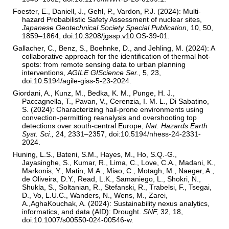
Foester, E., Daniell, J., Gehl, P., Vardon, P.J. (2024): Multi-
hazard Probabilistic Safety Assessment of nuclear sites,
Japanese Geotechnical Society Special Publication,
10, 50,
1859–1864, doi:10.3208/jgssp.v10.OS-39-01.
Gallacher, C., Benz, S., Boehnke, D., and Jehling, M. (2024): A
collaborative approach for the identification of thermal hot-
spots: from remote sensing data to urban planning
interventions,
AGILE GIScience Ser.,
5, 23,
doi:10.5194/agile-giss-5-23-2024.
Giordani, A., Kunz, M., Bedka, K. M., Punge, H. J.,
Paccagnella, T., Pavan, V., Cerenzia, I. M. L., Di Sabatino,
S. (2024): Characterizing hail-prone environments using
convection-permitting reanalysis and overshooting top
detections over south-central Europe,
Nat. Hazards Earth
Syst. Sci.,
24, 2331–2357, doi:10.5194/nhess-24-2331-
2024.
Huning, L.S., Bateni, S.M., Hayes, M., Ho, S.Q.-G.,
Jayasinghe, S., Kumar, R., Lima, C., Love, C.A., Madani, K.,
Markonis, Y., Matin, M.A., Miao, C., Motagh, M., Naeger, A.,
de Oliveira, D.Y., Read, L.K., Samaniego, L., Shokri, N.,
Shukla, S., Soltanian, R., Stefanski, R., Trabelsi, F., Tsegai,
D., Vo, L.U.C., Wanders, N., Wens, M., Zarei,
A.,AghaKouchak, A. (2024): Sustainability nexus analytics,
informatics, and data (AID): Drought.
SNF,
32, 18,
doi:10.1007/s00550-024-00546-w.