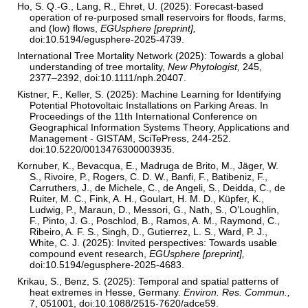
Ho, S. Q.-G., Lang, R., Ehret, U. (2025): Forecast-based
operation of re-purposed small reservoirs for floods, farms,
and (low) flows,
EGUsphere [preprint],
doi:10.5194/egusphere-2025-4739.
International Tree Mortality Network (2025): Towards a global
understanding of tree mortality,
New Phytologist,
245,
2377–2392, doi:10.1111/nph.20407.
Kistner, F., Keller, S. (2025): Machine Learning for Identifying
Potential Photovoltaic Installations on Parking Areas. In
Proceedings of the 11th International Conference on
Geographical Information Systems Theory, Applications and
Management - GISTAM, SciTePress, 244-252.
doi:10.5220/0013476300003935.
Kornuber, K., Bevacqua, E., Madruga de Brito, M., Jäger, W.
S., Rivoire, P., Rogers, C. D. W., Banfi, F., Batibeniz, F.,
Carruthers, J., de Michele, C., de Angeli, S., Deidda, C., de
Ruiter, M. C., Fink, A. H., Goulart, H. M. D., Küpfer, K.,
Ludwig, P., Maraun, D., Messori, G., Nath, S., O’Loughlin,
F., Pinto, J. G., Poschlod, B., Ramos, A. M., Raymond, C.,
Ribeiro, A. F. S., Singh, D., Gutierrez, L. S., Ward, P. J.,
White, C. J. (2025): Invited perspectives: Towards usable
compound event research,
EGUsphere [preprint],
doi:10.5194/egusphere-2025-4683.
Krikau, S., Benz, S. (2025): Temporal and spatial patterns of
heat extremes in Hesse, Germany.
Environ. Res. Commun.,
7, 051001, doi:10.1088/2515-7620/adce59.