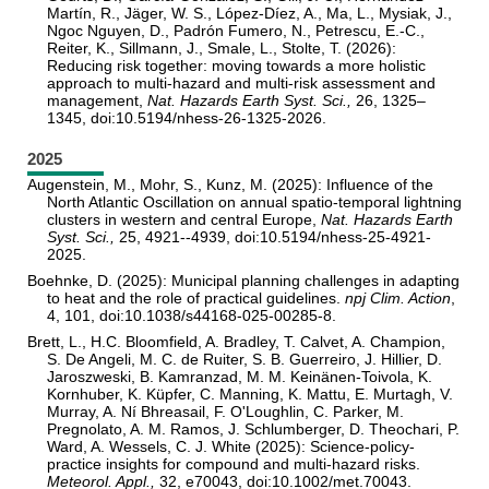
Martín, R., Jäger, W. S., López-Díez, A., Ma, L., Mysiak, J.,
Ngoc Nguyen, D., Padrón Fumero, N., Petrescu, E.-C.,
Reiter, K., Sillmann, J., Smale, L., Stolte, T. (2026):
Reducing risk together: moving towards a more holistic
approach to multi-hazard and multi-risk assessment and
management,
Nat. Hazards Earth Syst. Sci.,
26, 1325–
1345, doi:10.5194/nhess-26-1325-2026.
2025
Augenstein, M., Mohr, S., Kunz, M. (2025): Influence of the
North Atlantic Oscillation on annual spatio-temporal lightning
clusters in western and central Europe,
Nat. Hazards Earth
Syst. Sci.,
25, 4921--4939, doi:10.5194/nhess-25-4921-
2025.
Boehnke, D. (2025): Municipal planning challenges in adapting
to heat and the role of practical guidelines.
npj Clim. Action
,
4, 101, doi:10.1038/s44168-025-00285-8.
Brett, L., H.C. Bloomfield, A. Bradley, T. Calvet, A. Champion,
S. De Angeli, M. C. de Ruiter, S. B. Guerreiro, J. Hillier, D.
Jaroszweski, B. Kamranzad, M. M. Keinänen-Toivola, K.
Kornhuber, K. Küpfer, C. Manning, K. Mattu, E. Murtagh, V.
Murray, A. Ní Bhreasail, F. O'Loughlin, C. Parker, M.
Pregnolato, A. M. Ramos, J. Schlumberger, D. Theochari, P.
Ward, A. Wessels, C. J. White (2025): Science-policy-
practice insights for compound and multi-hazard risks.
Meteorol. Appl.,
32, e70043, doi:10.1002/met.70043.