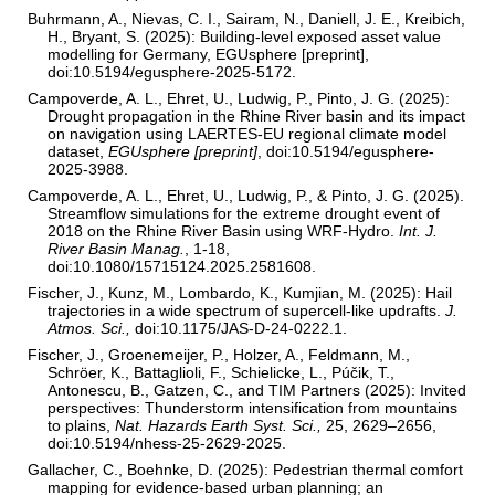
Buhrmann, A., Nievas, C. I., Sairam, N., Daniell, J. E., Kreibich,
H., Bryant, S. (2025): Building-level exposed asset value
modelling for Germany, EGUsphere [preprint],
doi:10.5194/egusphere-2025-5172.
Campoverde, A. L., Ehret, U., Ludwig, P., Pinto, J. G. (2025):
Drought propagation in the Rhine River basin and its impact
on navigation using LAERTES-EU regional climate model
dataset,
EGUsphere [preprint]
, doi:10.5194/egusphere-
2025-3988.
Campoverde, A. L., Ehret, U., Ludwig, P., & Pinto, J. G. (2025).
Streamflow simulations for the extreme drought event of
2018 on the Rhine River Basin using WRF-Hydro.
Int. J.
River Basin Manag.
, 1-18,
doi:10.1080/15715124.2025.2581608.
Fischer, J., Kunz, M., Lombardo, K., Kumjian, M. (2025): Hail
trajectories in a wide spectrum of supercell-like updrafts.
J.
Atmos. Sci.,
doi:10.1175/JAS-D-24-0222.1.
Fischer, J., Groenemeijer, P., Holzer, A., Feldmann, M.,
Schröer, K., Battaglioli, F., Schielicke, L., Púčik, T.,
Antonescu, B., Gatzen, C., and TIM Partners (2025): Invited
perspectives: Thunderstorm intensification from mountains
to plains,
Nat. Hazards Earth Syst. Sci.,
25, 2629–2656,
doi:10.5194/nhess-25-2629-2025.
Gallacher, C., Boehnke, D. (2025): Pedestrian thermal comfort
mapping for evidence-based urban planning; an