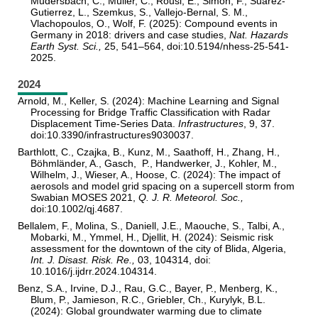
Mudersbach, C., Müller, C., Rousi, E., Simon, F., Suarez-
Gutierrez, L., Szemkus, S., Vallejo-Bernal, S. M.,
Vlachopoulos, O., Wolf, F. (2025): Compound events in
Germany in 2018: drivers and case studies,
Nat. Hazards
Earth Syst. Sci.,
25, 541–564, doi:10.5194/nhess-25-541-
2025.
2024
Arnold, M., Keller, S. (2024): Machine Learning and Signal
Processing for Bridge Traffic Classification with Radar
Displacement Time-Series Data.
Infrastructures
, 9, 37.
doi:10.3390/infrastructures9030037.
Barthlott, C., Czajka, B., Kunz, M., Saathoff, H., Zhang, H.,
Böhmländer, A., Gasch, P., Handwerker, J., Kohler, M.,
Wilhelm, J., Wieser, A., Hoose, C. (2024): The impact of
aerosols and model grid spacing on a supercell storm from
Swabian MOSES 2021,
Q. J. R. Meteorol. Soc.,
doi:10.1002/qj.4687.
Bellalem, F., Molina, S., Daniell, J.E., Maouche, S., Talbi, A.,
Mobarki, M., Ymmel, H., Djellit, H. (2024): Seismic risk
assessment for the downtown of the city of Blida, Algeria,
Int. J. Disast. Risk. Re.,
03, 104314, doi:
10.1016/j.ijdrr.2024.104314.
Benz, S.A., Irvine, D.J., Rau, G.C., Bayer, P., Menberg, K.,
Blum, P., Jamieson, R.C., Griebler, Ch., Kurylyk, B.L.
(2024): Global groundwater warming due to climate