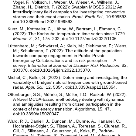
Vogel, F., Völksch, I., Weber, U., Wieser, A., Wilhelm, J.,
Zhang, H., Dietrich, P. (2022): Swabian MOSES 2021: An
interdisciplinary field campaign for investigating convective
storms and their event chains.
Front. Earth Sci.,
10:999593.
doi:10.3389/feart.2022.999593.
Kunz, M., Kottmeier, C., Lähne, W., Bertram, I., Ehmann, C.
(2022): The Karlsruhe temperature time series since 1779.
Meteor. Z.,
31, 175–202, doi:10.1127/metz/2022/1106.
Lüttenberg, M.; Schwärzel, A.; Klein, M.; Diehlmann, F.; Wiens,
M.; Schultmann, F. (2022): The attitude of the population
towards company engagement in Public–Private
Emergency Collaborations and its risk perception — A
survey.
International Journal of Disaster Risk Reduction
, 82,
103370, doi:10.1016/j.ijdrr.2022.103370.
Michel, C., Keller, S. (2022): Determining and investigating the
variability of bridges’ natural frequencies with ground-based
radar.
Appl. Sci.
, 12, 5354. doi:10.3390/app12115354.
Ottenburger, S.S., Möhrle, S., Müller, T.O., Raskob, W. (2022):
A Novel MCDA-based methodology dealing with dynamics
and ambiguities resulting from citizen participation in the
context of the energy transition. Algorithms, 15, 47,
doi:10.3390/a15020047.
Ward, P. J., Daniell, J., Duncan, M., Dunne, A., Hananel, C.,
Hochrainer-Stigler, S., Tijssen, A., Torresan, S., Ciurean, R.,
Gill, J., Sillmann, J., Couasnon, A., Koks, E., Padrón-
Fumero, N., Tatman, S., Tronstad Lund, M., Adesiyun, A.,