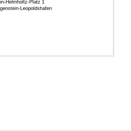
n-Helmholtz-Platz 1
genstein-Leopoldshafen