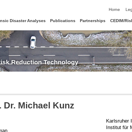
skip navigat
Home
Leg
nsic Disaster Analyses
Publications
Partnerships
CEDIM/Risk
Risk Reduction Technology
. Dr.
Michael
Kunz
Karlsruher I
Institut fü
man