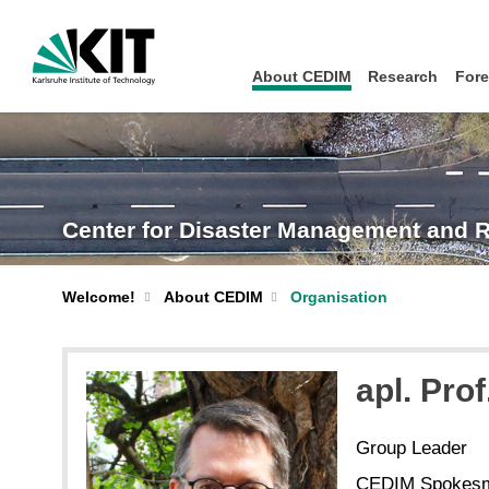
About CEDIM
Research
Fore
Center for Disaster Management and 
Welcome!
About CEDIM
Organisation
apl. Prof
Group Leader
CEDIM Spokes