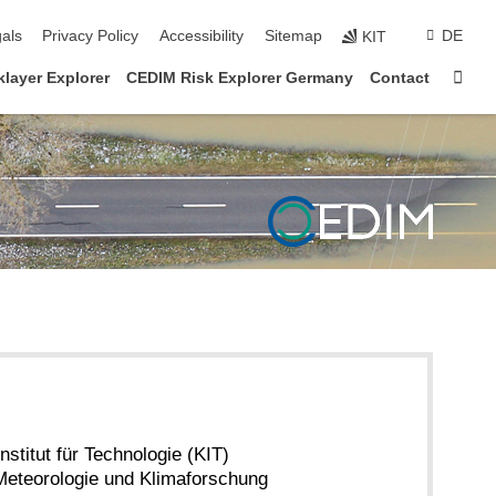
ion
als
Privacy Policy
Accessibility
Sitemap
DE
KIT
Sta
layer Explorer
CEDIM Risk Explorer Germany
Contact
nstitut für Technologie (KIT)
r Meteorologie und Klimaforschung