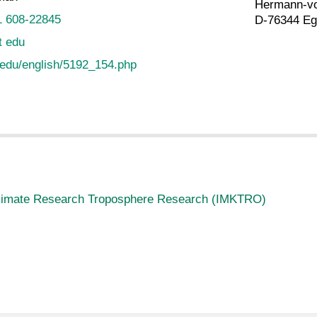
Hermann-vo
1 608-22845
D-76344 Eg
t edu
.edu/english/5192_154.php
 Climate Research Troposphere Research (IMKTRO)