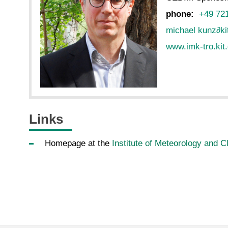
phone:
+49 72
michael kunz
∂
ki
www.imk-tro.kit
Links
Homepage at the
Institute of Meteorology and