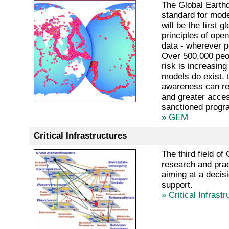
The Global Earthq
standard for mod
will be the first 
principles of ope
data - wherever p
Over 500,000 peop
risk is increasin
models do exist, t
awareness can red
and greater acces
sanctioned progr
» GEM
Critical Infrastructures
The third field o
research and prac
aiming at a decisi
support.
» Critical Infrast