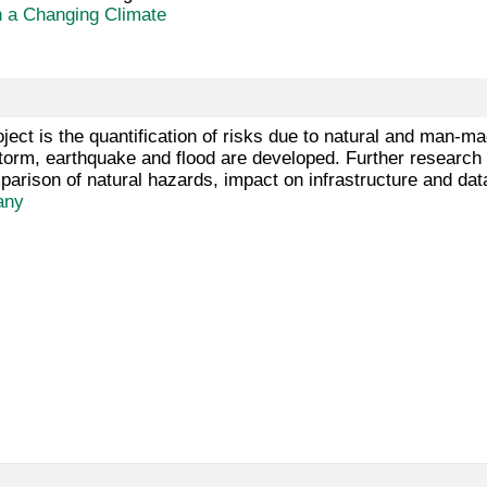
n a Changing Climate
oject is the quantification of risks due to natural and man-m
torm, earthquake and flood are developed. Further research is
rison of natural hazards, impact on infrastructure and da
any