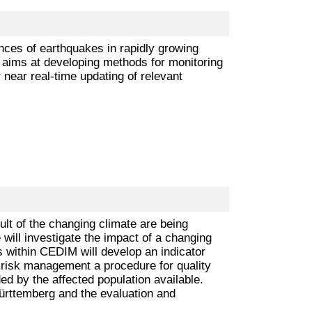
ences of earthquakes in rapidly growing
 aims at developing methods for monitoring
 near real-time updating of relevant
lt of the changing climate are being
will investigate the impact of a changing
s within CEDIM will develop an indicator
of risk management a procedure for quality
d by the affected population available.
ürttemberg and the evaluation and