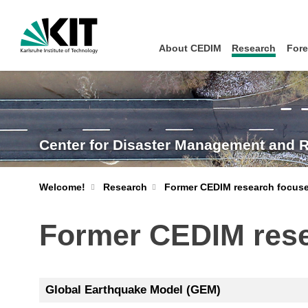
About CEDIM
Research
Fore
Center for Disaster Management and 
Welcome!
Research
Former CEDIM research focuse
Former CEDIM rese
Global Earthquake Model (GEM)