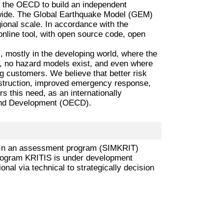
y the OECD to build an independent
dwide. The Global Earthquake Model (GEM)
gional scale. In accordance with the
nline tool, with open source code, open
 mostly in the developing world, where the
ns, no hazard models exist, and even where
ing customers. We believe that better risk
onstruction, improved emergency response,
this need, as an internationally
 and Development (OECD).
res. In an assessment program (SIMKRIT)
program KRITIS is under development
ional via technical to strategically decision