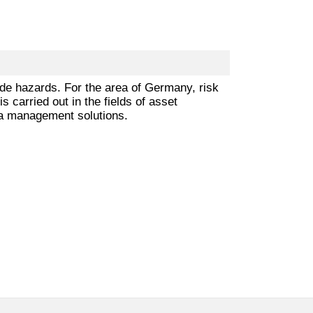
ade hazards. For the area of Germany, risk
 carried out in the fields of asset
ta management solutions.