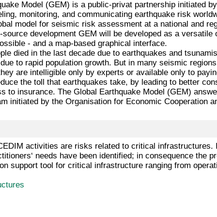
uake Model (GEM) is a public-privat partnership initiated b
eling, monitoring, and communicating earthquake risk worl
global model for seismic risk assessment at a national and re
n-source development GEM will be developed as a versatile o
ossible - and a map-based graphical interface.
le died in the last decade due to earthquakes and tsunamis,
g due to rapid population growth. But in many seismic regio
hey are intelligible only by experts or available only to pay
uce the toll that earthquakes take, by leading to better c
s to insurance. The Global Earthquake Model (GEM) answers 
am initiated by the Organisation for Economic Cooperation
f CEDIM activities are risks related to critical infrastructu
titioners‘ needs have been identified; in consequence the 
on support tool for critical infrastructure ranging from operat
ructures