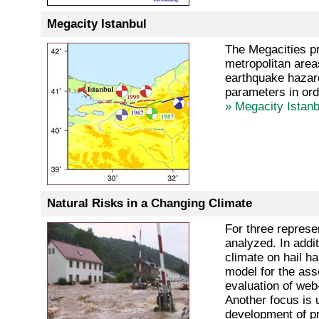
Megacity Istanbul
The Megacities pr
metropolitan area
earthquake hazard,
parameters in ord
» Megacity Istanb
Natural Risks in a Changing Climate
For three represe
analyzed. In addi
climate on hail h
model for the asse
evaluation of web
Another focus is 
development of pr