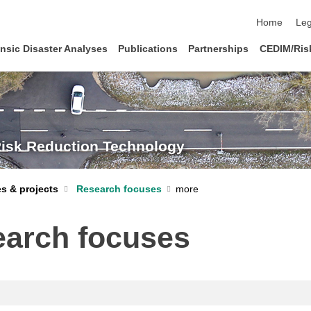
skip navigat
Home
Leg
nsic Disaster Analyses
Publications
Partnerships
CEDIM/Risk
Risk Reduction Technology
s & projects
Research focuses
arch focuses