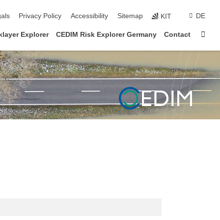
ion
als
Privacy Policy
Accessibility
Sitemap
DE
KIT
Sta
layer Explorer
CEDIM Risk Explorer Germany
Contact