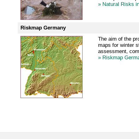
» Natural Risks i
Riskmap Germany
The aim of the pr
maps for winter s
assessment, compa
» Riskmap Germ