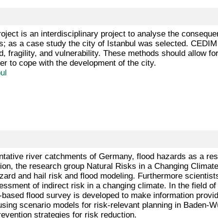
oject is an interdisciplinary project to analyse the consequ
s; as a case study the city of Istanbul was selected. CEDIM
 fragility, and vulnerability. These methods should allow for
er to cope with the development of the city.
ul
ntative river catchments of Germany, flood hazards as a resu
tion, the research group Natural Risks in a Changing Climate 
azard and hail risk and flood modeling. Furthermore scientist
ssment of indirect risk in a changing climate. In the field 
-based flood survey is developed to make information provide
using scenario models for risk-relevant planning in Baden-W
evention strategies for risk reduction.