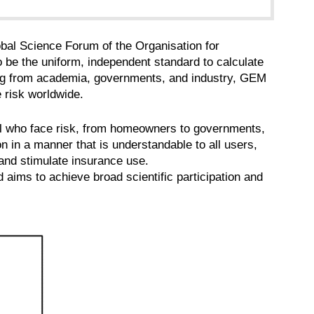
obal Science Forum of the Organisation for
 the uniform, independent standard to calculate
ng from academia, governments, and industry, GEM
e risk worldwide.
All who face risk, from homeowners to governments,
on in a manner that is understandable to all users,
and stimulate insurance use.
 aims to achieve broad scientific participation and