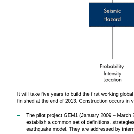
It will take five years to build the first working gl
finished at the end of 2013. Construction occurs in v
The pilot project GEM1 (January 2009 – March 20
establish a common set of definitions, strategies
earthquake model. They are addressed by intern