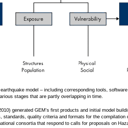
obal earthquake model – including corresponding tools, softwar
arious stages that are partly overlapping in time.
10) generated GEM’s first products and initial model buildi
, standards, quality criteria and formats for the compilation 
ational consortia that respond to calls for proposals on Ha