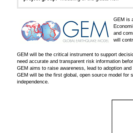
GEM is a
Economic
and comm
will cont
GEM will be the critical instrument to support deci
need accurate and transparent risk information before
GEM aims to raise awareness, lead to adoption and 
GEM will be the first global, open source model for 
independence.