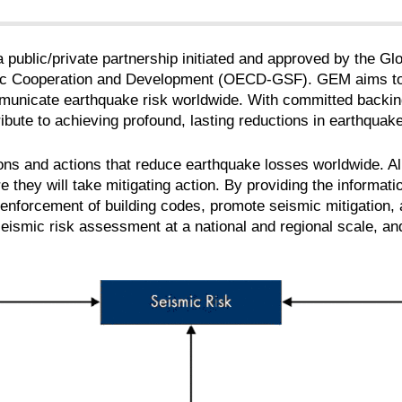
 public/private partnership initiated and approved by the Gl
 Cooperation and Development (OECD-GSF). GEM aims to be
unicate earthquake risk worldwide. With committed backi
ribute to achieving profound, lasting reductions in earthquak
sions and actions that reduce earthquake losses worldwide. 
 they will take mitigating action. By providing the informati
enforcement of building codes, promote seismic mitigation, 
seismic risk assessment at a national and regional scale, and