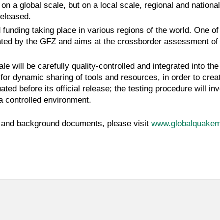
on a global scale, but on a local scale, regional and nationa
released.
 funding taking place in various regions of the world. One 
ated by the GFZ and aims at the crossborder assessment of s
le will be carefully quality-controlled and integrated into t
or dynamic sharing of tools and resources, in order to crea
ted before its official release; the testing procedure will in
 a controlled environment.
ts and background documents, please visit
www.globalquakem