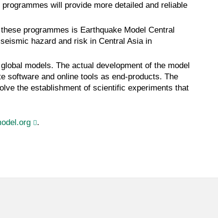
l programmes will provide more detailed and reliable
of these programmes is Earthquake Model Central
eismic hazard and risk in Central Asia in
he global models. The actual development of the model
te software and online tools as end-products. The
volve the establishment of scientific experiments that
odel.org
.