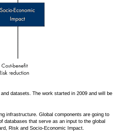
e and datasets. The work started in 2009 and will be
ng infrastructure. Global components are going to
of databases that serve as an input to the global
zard, Risk and Socio-Economic Impact.