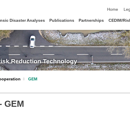
skip navigat
Home
Leg
nsic Disaster Analyses
Publications
Partnerships
CEDIM/Risk
Risk Reduction Technology
ooperation
GEM
 - GEM