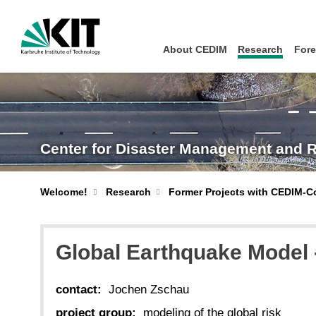
About CEDIM
Research
Fore
Center for Disaster Management and 
Welcome!
Research
Former Projects with CEDIM-C
Global Earthquake Model
contact:
Jochen Zschau
project group:
modeling of the global risk