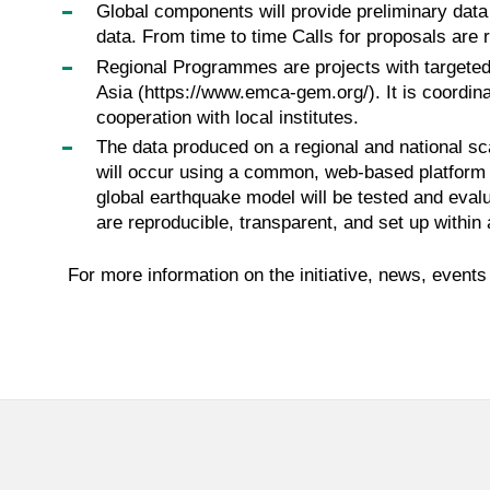
Global components will provide preliminary data 
data. From time to time Calls for proposals are 
Regional Programmes are projects with targeted
Asia (https://www.emca-gem.org/). It is coordin
cooperation with local institutes.
The data produced on a regional and national sca
will occur using a common, web-based platform f
global earthquake model will be tested and evalua
are reproducible, transparent, and set up within
For more information on the initiative, news, even