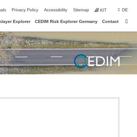
ion
als
Privacy Policy
Accessibility
Sitemap
DE
KIT
Sta
layer Explorer
CEDIM Risk Explorer Germany
Contact