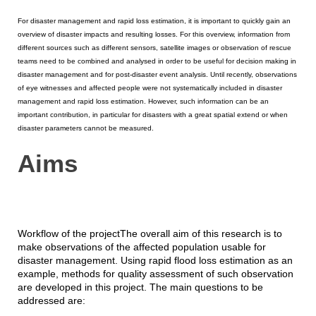
For disaster management and rapid loss estimation, it is important to quickly gain an
overview of disaster impacts and resulting losses. For this overview, information from
different sources such as different sensors, satellite images or observation of rescue
teams need to be combined and analysed in order to be useful for decision making in
disaster management and for post-disaster event analysis. Until recently, observations
of eye witnesses and affected people were not systematically included in disaster
management and rapid loss estimation. However, such information can be an
important contribution, in particular for disasters with a great spatial extend or when
disaster parameters cannot be measured.
Aims
Workflow of the projectThe overall aim of this research is to
make observations of the affected population usable for
disaster management. Using rapid flood loss estimation as an
example, methods for quality assessment of such observation
are developed in this project. The main questions to be
addressed are: