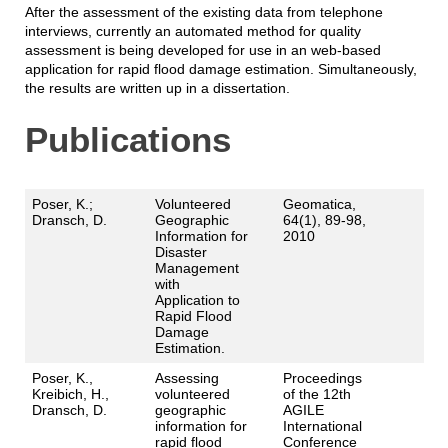
After the assessment of the existing data from telephone
interviews, currently an automated method for quality
assessment is being developed for use in an web-based
application for rapid flood damage estimation. Simultaneously,
the results are written up in a dissertation.
Publications
Poser, K.;
Volunteered
Geomatica,
Dransch, D.
Geographic
64(1), 89-98,
Information for
2010
Disaster
Management
with
Application to
Rapid Flood
Damage
Estimation.
Poser, K.,
Assessing
Proceedings
Kreibich, H.,
volunteered
of the 12th
Dransch, D.
geographic
AGILE
information for
International
rapid flood
Conference