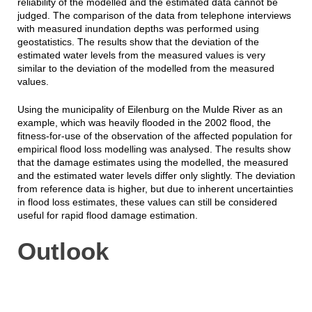
reliability of the modelled and the estimated data cannot be
judged. The comparison of the data from telephone interviews
with measured inundation depths was performed using
geostatistics. The results show that the deviation of the
estimated water levels from the measured values is very
similar to the deviation of the modelled from the measured
values.
Using the municipality of Eilenburg on the Mulde River as an
example, which was heavily flooded in the 2002 flood, the
fitness-for-use of the observation of the affected population for
empirical flood loss modelling was analysed. The results show
that the damage estimates using the modelled, the measured
and the estimated water levels differ only slightly. The deviation
from reference data is higher, but due to inherent uncertainties
in flood loss estimates, these values can still be considered
useful for rapid flood damage estimation.
Outlook