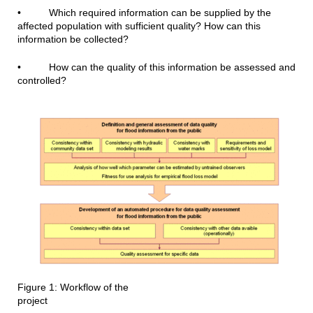
• Which required information can be supplied by the
affected population with sufficient quality? How can this
information be collected?
• How can the quality of this information be assessed and
controlled?
Figure 1: Workflow of the
project