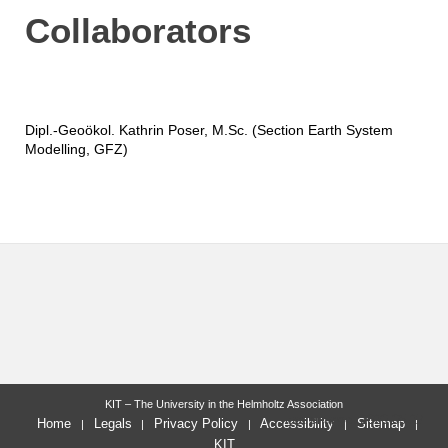
Collaborators
Dipl.-Geoökol. Kathrin Poser, M.Sc. (Section Earth System
Modelling, GFZ)
KIT – The University in the Helmholtz Association
last change: 2020-05-27
Home
Legals
Privacy Policy
Accessibility
Sitemap
KIT