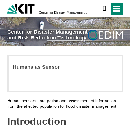
Center for Disaster Management and Risk Reduction Technology
Center for Disaster Management
and Risk Reduction Technology
Humans as Sensor
Human sensors: Integration and assessment of information
from the affected population for flood disaster management
Introduction