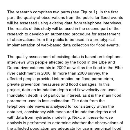
The research comprises two parts (see Figure 1). In the first
part, the quality of observations from the public for flood events
will be assessed using existing data from telephone interviews.
The results of this study will be used in the second part of the
research to develop an automated procedure for assessment
of observations from the public to be used in a prototypical
implementation of web-based data collection for flood events.
The quality assessment of existing data is based on telephone
interviews with people affected by the flood in the Elbe and
Donau river catchments in 2002 as well as the flood in the Elbe
river catchment in 2006. In more than 2000 survey, the
affected people provided information on flood parameters,
private prevention measures and flood damages. In this
project, data on inundation depth and flow velocity are used.
Inundation depth is of particular interest, as it is the main flood
parameter used in loss estimation. The data from the
telephone interviews is analysed for consistency within the
data set, consistency with measured inundation depths and
with data from hydraulic modelling. Next, a fitness-for-use
analysis is performed to determine whether the observations of
the affected population are adequate for use in empirical flood