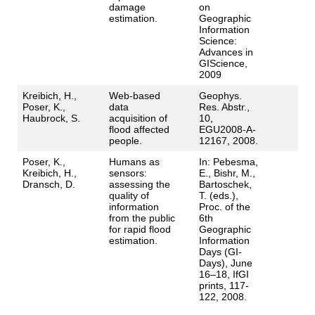
damage
on
estimation.
Geographic
Information
Science:
Advances in
GIScience,
2009
Kreibich, H.,
Web-based
Geophys.
Poser, K.,
data
Res. Abstr.,
Haubrock, S.
acquisition of
10,
flood affected
EGU2008-A-
people.
12167, 2008.
Poser, K.,
Humans as
In: Pebesma,
Kreibich, H.,
sensors:
E., Bishr, M.,
Dransch, D.
assessing the
Bartoschek,
quality of
T. (eds.),
information
Proc. of the
from the public
6th
for rapid flood
Geographic
estimation.
Information
Days (GI-
Days), June
16–18, IfGI
prints, 117-
122, 2008.