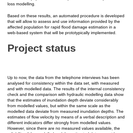
loss modelling.
Based on these results, an automated procedure is developed
that will allow to assess and use information provided by the
affected population for rapid flood damage estimation in a
web-based system that will be prototypically implemented.
Project status
Up to now, the data from the telephone interviews has been
analysed for consistency within the data set, with measured
and with modelled data. The results of the internal consistency
check and the comparison with hydraulic modelling data show
that the estimates of inundation depth deviate considerably
from modelled values, but within the same scale as the
modelled data deviate from measured inundation depths. The
estimates of flow velocity by means of a verbal description and
different indicators differ strongly from modelled values.
However, since there are no measured values available, the