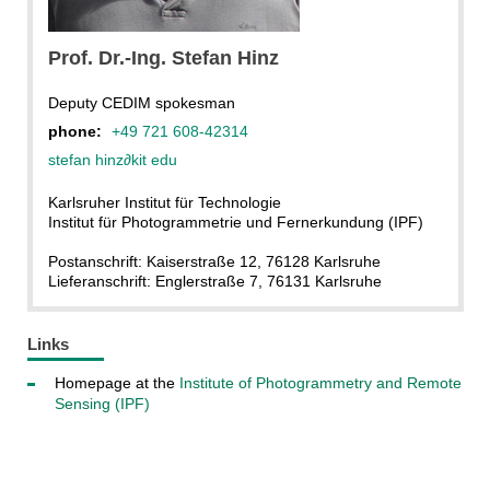
Prof. Dr.-Ing. Stefan Hinz
Deputy CEDIM spokesman
phone:
+49 721 608-42314
stefan hinz
∂
kit edu
Karlsruher Institut für Technologie
Institut für Photogrammetrie und Fernerkundung (IPF)
Postanschrift: Kaiserstraße 12, 76128 Karlsruhe
Lieferanschrift: Englerstraße 7, 76131 Karlsruhe
Links
Homepage at the
Institute of Photogrammetry and Remote
Sensing (IPF)