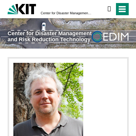
Center for Disaster Management and Risk Reduction Technology
Center for Disaster Management
and Risk Reduction Technology